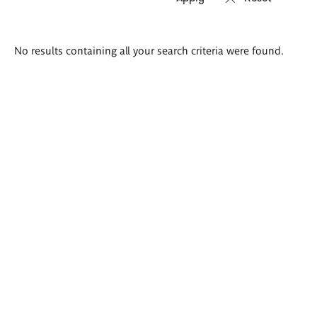
Search
No results containing all your search criteria were found.
results