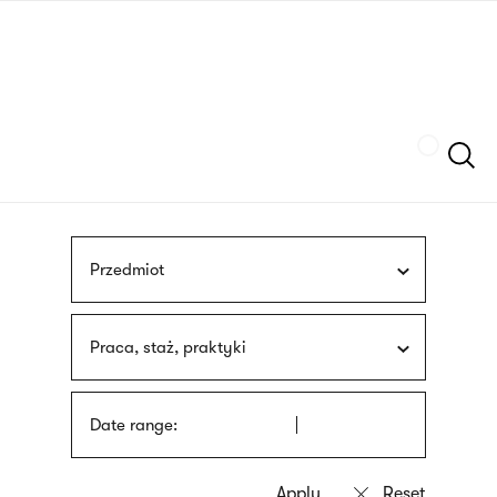
Skip
sign
to
language
main
interpreter
content
Szukaj
Przedmiot
Praca, staż, praktyki
Date range: