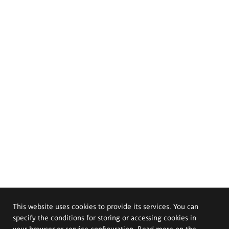
This website uses cookies to provide its services. You can
specify the conditions for storing or accessing cookies in
your browser or service configuration. Read more on the