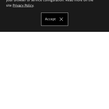
site
Privacy Policy
.
Accept
The Eugeniusz Geppert Academy of Art
and Design
Study offer
Faculty of Interior Architecture, Design and Stage Design
Faculty of Graphics and Media Art
Faculty of Ceramics and Glass
Faculty of Painting and Drawing