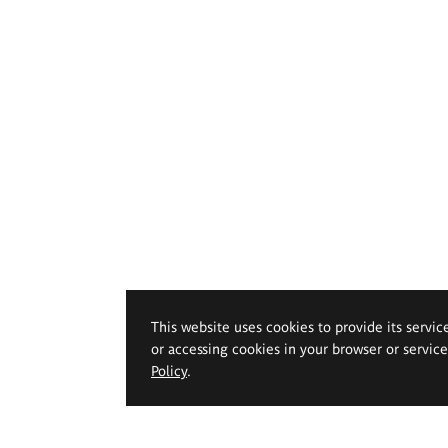
This website uses cookies to provide its servic
or accessing cookies in your browser or servic
Policy
.