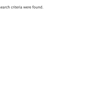
search criteria were found.