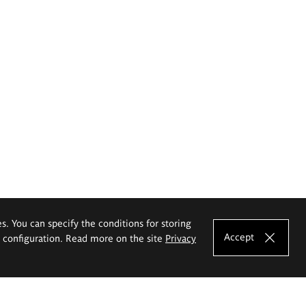
es. You can specify the conditions for storing
Accept
e configuration. Read more on the site
Privacy