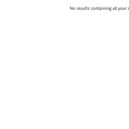
Search
No results containing all your 
results