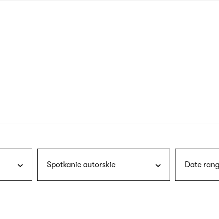
nagł
wersj
angie
Spotkanie autorskie
Date rang