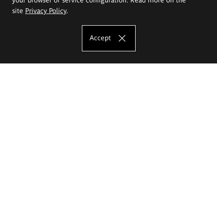
site
Privacy Policy
.
Accept
The Eugeniusz Geppert Academy of Art
and Design
Study offer
Faculty of Interior Architecture, Design and Stage Design
Faculty of Graphics and Media Art
Faculty of Ceramics and Glass
Faculty of Painting and Drawing