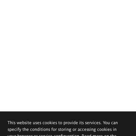
This website uses cookies to provide its services. You can
specify the conditions for storing or accessing cookies in
your browser or service configuration. Read more on the