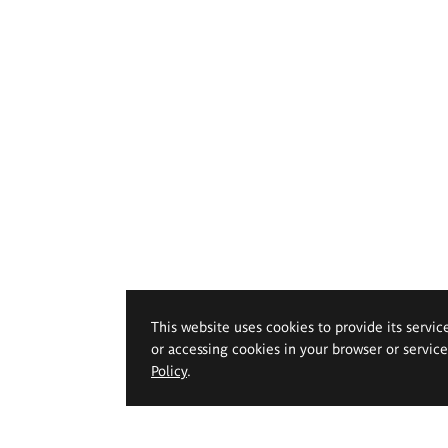
This website uses cookies to provide its servic
or accessing cookies in your browser or servic
Policy
.