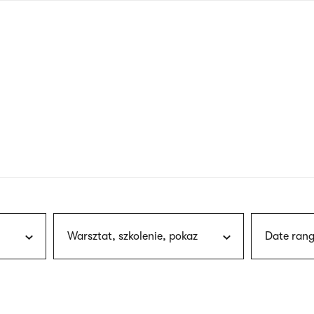
nagł
wersj
angie
Warsztat, szkolenie, pokaz
Date rang