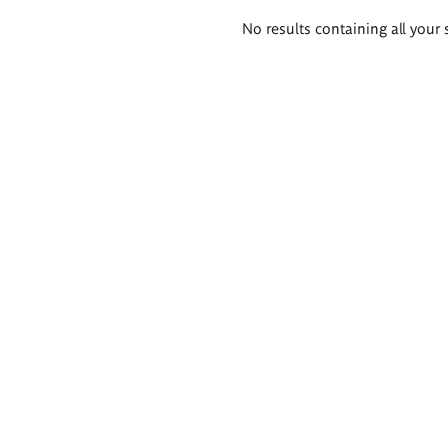
Search
No results containing all your 
results