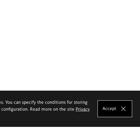
es. You can specify the conditions for storing
Accept
e configuration. Read more on the site
Privacy