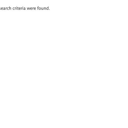
search criteria were found.