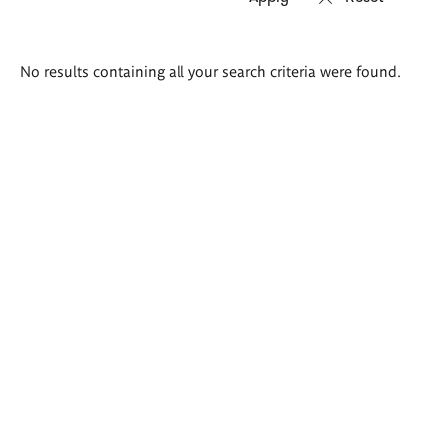
Search
No results containing all your search criteria were found.
results