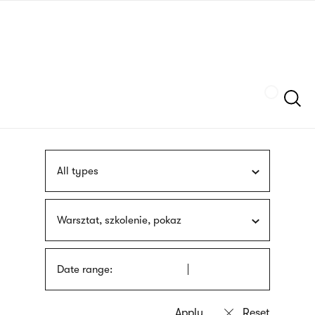
Skip
sign
to
language
main
interpreter
content
Szukaj
All types
Warsztat, szkolenie, pokaz
Date range: