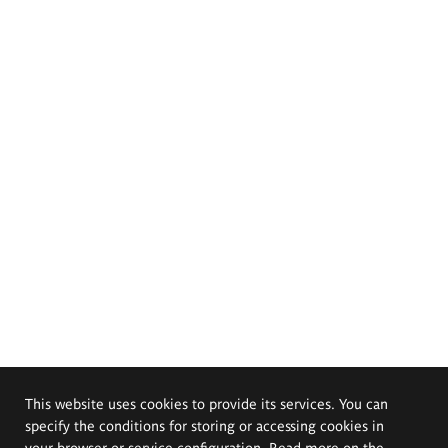
This website uses cookies to provide its services. You can
specify the conditions for storing or accessing cookies in
your browser or service configuration. Read more on the