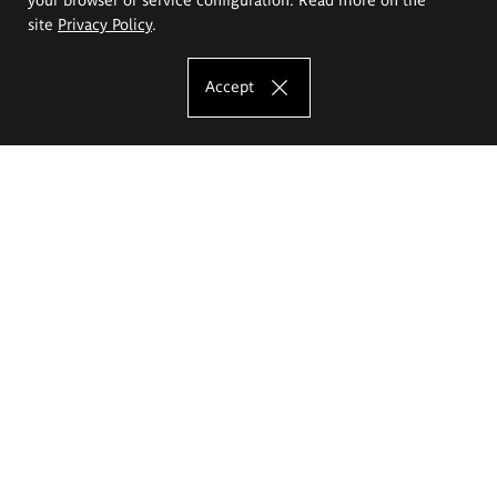
site
Privacy Policy
.
Accept
The Eugeniusz Geppert Academy of Art
and Design
Study offer
Faculty of Interior Architecture, Design and Stage Design
Faculty of Graphics and Media Art
Faculty of Ceramics and Glass
Faculty of Painting and Drawing