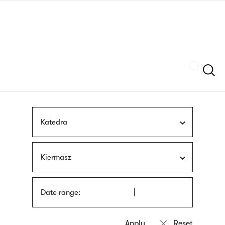
Skip
sign
to
language
main
interpreter
content
Szukaj
Katedra
Kiermasz
Date range: