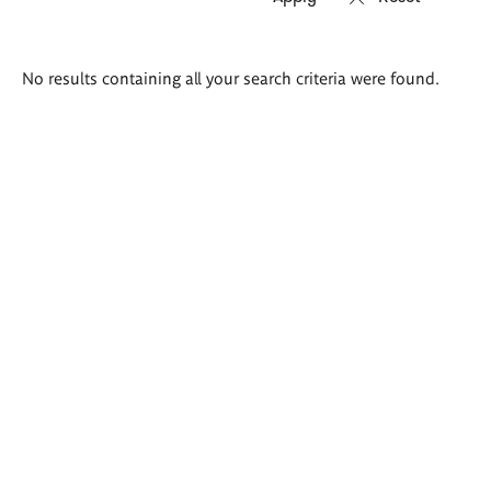
Search
No results containing all your search criteria were found.
results