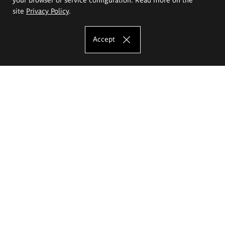
site
Privacy Policy
.
Accept
The Eugeniusz Geppert Academy of Art
and Design
Study offer
Faculty of Interior Architecture, Design and Stage Design
Faculty of Graphics and Media Art
Faculty of Ceramics and Glass
Faculty of Painting and Drawing