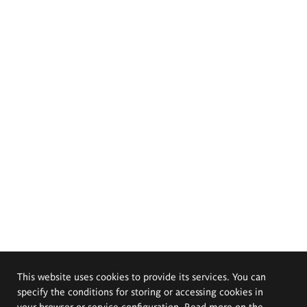
This website uses cookies to provide its services. You can
specify the conditions for storing or accessing cookies in
your browser or service configuration. Read more on the