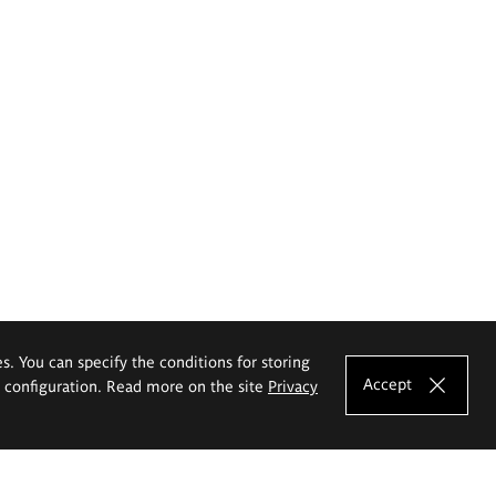
es. You can specify the conditions for storing
Accept
e configuration. Read more on the site
Privacy