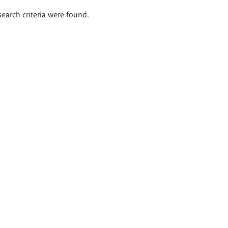
search criteria were found.