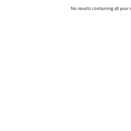
Search
No results containing all your 
results