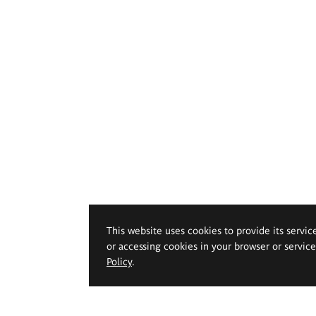
This website uses cookies to provide its servic
or accessing cookies in your browser or servic
Policy
.