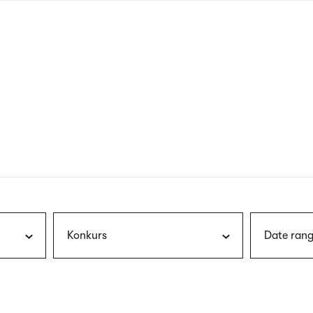
nagł
wersj
angie
Konkurs
Date rang