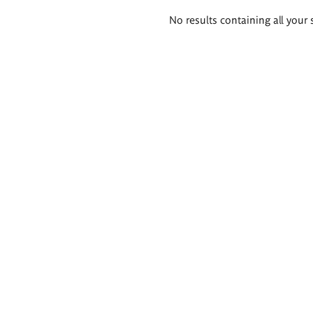
Search
No results containing all your 
results