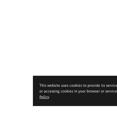
This website uses cookies to provide its servic
or accessing cookies in your browser or servic
Policy
.