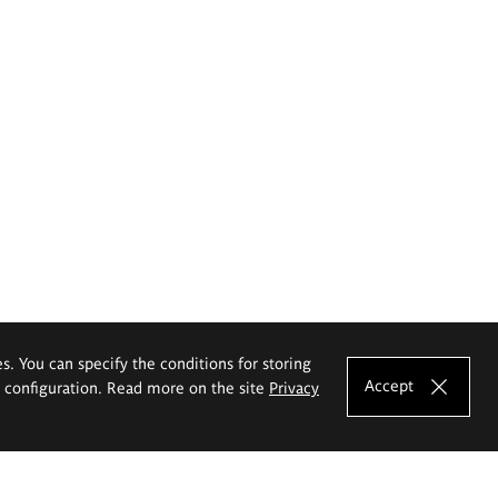
es. You can specify the conditions for storing
Accept
e configuration. Read more on the site
Privacy