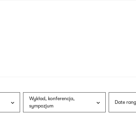
nagł
wersj
angie
Wykład, konferencja,
Date rang
sympozjum