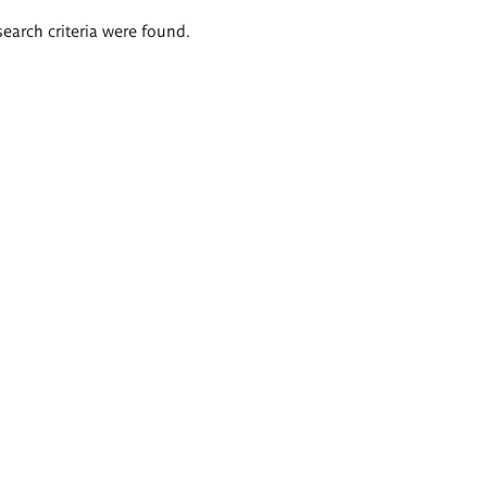
search criteria were found.