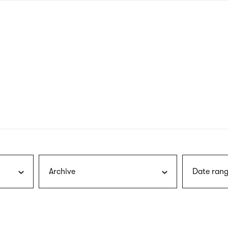
nagł
wersj
angie
Archive
Date rang