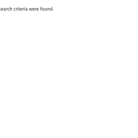
search criteria were found.