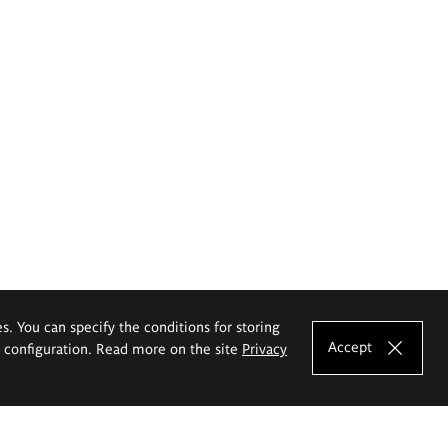
es. You can specify the conditions for storing
Accept
e configuration. Read more on the site
Privacy