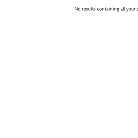
Search
No results containing all your 
results