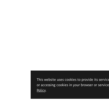
This website uses cookies to provide its servic
or accessing cookies in your browser or servic
Policy
.