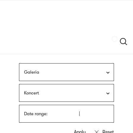
Skip
sign
to
language
main
interpreter
content
Szukaj
Galeria
Koncert
Date range: