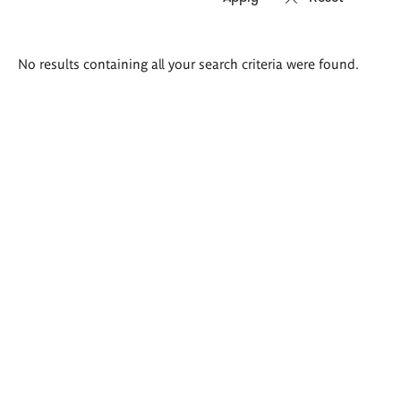
Search
No results containing all your search criteria were found.
results