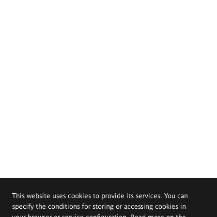
This website uses cookies to provide its services. You can
specify the conditions for storing or accessing cookies in
your browser or service configuration. Read more on the