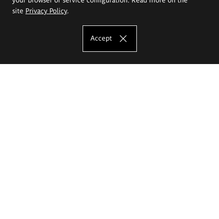
site
Privacy Policy
.
Accept
The Eugeniusz Geppert Academy of Art
and Design
Study offer
Faculty of Interior Architecture, Design and Stage Design
Faculty of Graphics and Media Art
Faculty of Ceramics and Glass
Faculty of Painting and Drawing