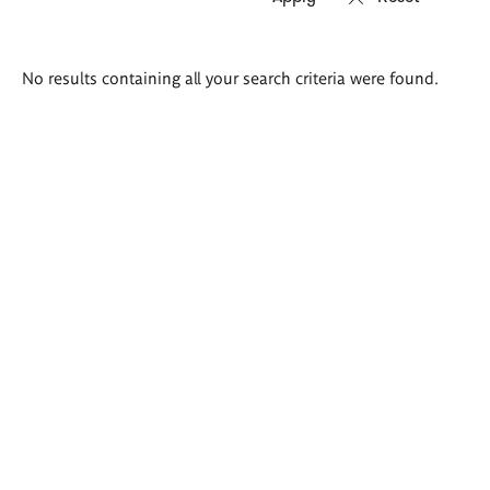
Search
No results containing all your search criteria were found.
results