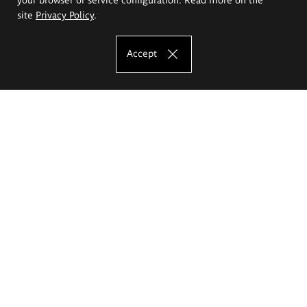
site
Privacy Policy
.
Accept
The Eugeniusz Geppert Academy of Art
and Design
Study offer
Faculty of Interior Architecture, Design and Stage Design
Faculty of Graphics and Media Art
Faculty of Ceramics and Glass
Faculty of Painting and Drawing