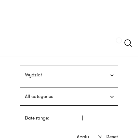
Skip
sign
to
language
main
interpreter
content
Szukaj
Wydział
All categories
Date range: