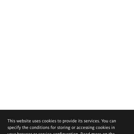
This website uses cookies to provide its services. You can
specify the conditions for storing or accessing cookies in
your browser or service configuration. Read more on the