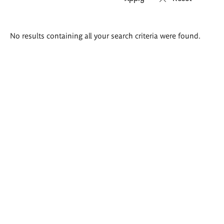
Search
No results containing all your search criteria were found.
results