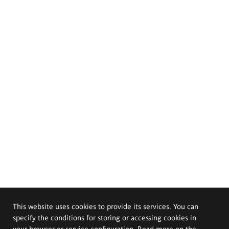
This website uses cookies to provide its services. You can
specify the conditions for storing or accessing cookies in
your browser or service configuration. Read more on the