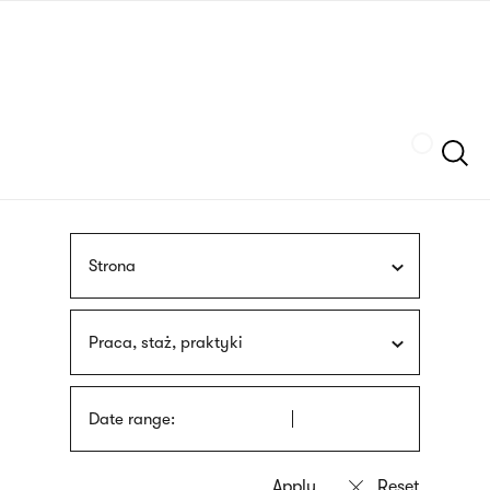
Skip
sign
to
language
main
interpreter
content
Szukaj
Strona
Praca, staż, praktyki
Date range: