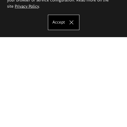
site
Privacy Policy
.
Accept
The Eugeniusz Geppert Academy of Art
and Design
Study offer
Faculty of Interior Architecture, Design and Stage Design
Faculty of Graphics and Media Art
Faculty of Ceramics and Glass
Faculty of Painting and Drawing