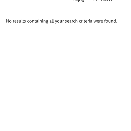
Search
No results containing all your search criteria were found.
results