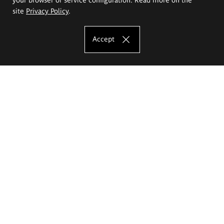
site
Privacy Policy
.
Accept
The Eugeniusz Geppert Academy of Art
and Design
Study offer
Faculty of Interior Architecture, Design and Stage Design
Faculty of Graphics and Media Art
Faculty of Ceramics and Glass
Faculty of Painting and Drawing