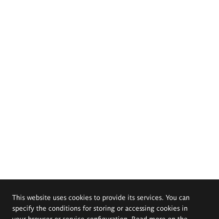
This website uses cookies to provide its services. You can
specify the conditions for storing or accessing cookies in
your browser or service configuration. Read more on the