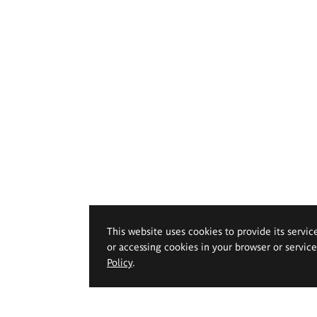
This website uses cookies to provide its servic
or accessing cookies in your browser or servic
Policy
.