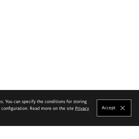
es. You can specify the conditions for storing
Accept
e configuration. Read more on the site
Privacy