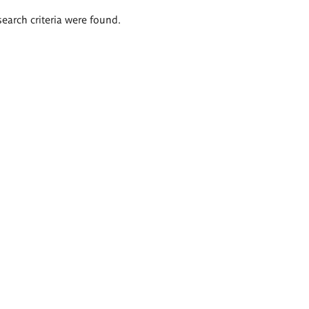
search criteria were found.