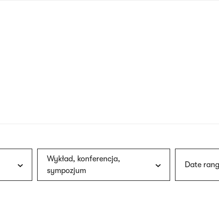
nagł
wersj
angie
Wykład, konferencja,
Date rang
sympozjum