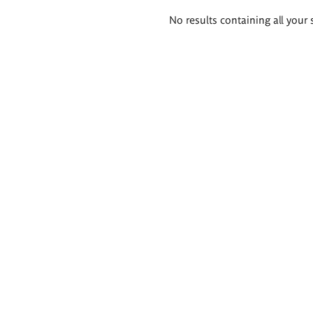
Search
No results containing all your 
results