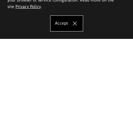
site
Privacy Policy
.
Accept
The Eugeniusz Geppert Academy of Art
and Design
Study offer
Faculty of Interior Architecture, Design and Stage Design
Faculty of Graphics and Media Art
Faculty of Ceramics and Glass
Faculty of Painting and Drawing