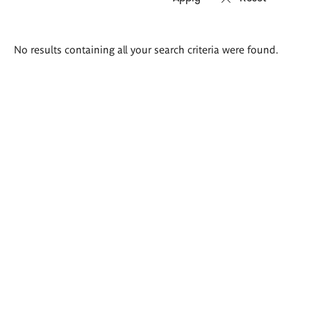
Search
No results containing all your search criteria were found.
results