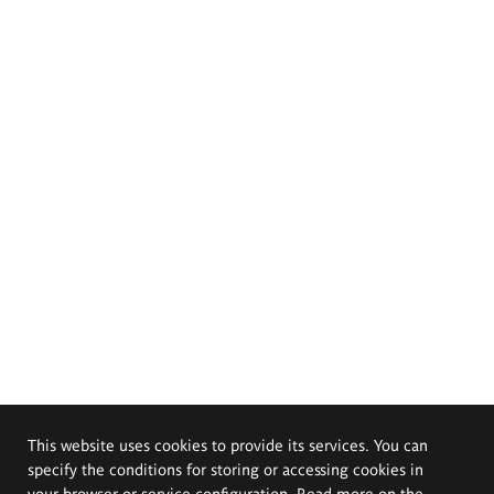
This website uses cookies to provide its services. You can
specify the conditions for storing or accessing cookies in
your browser or service configuration. Read more on the