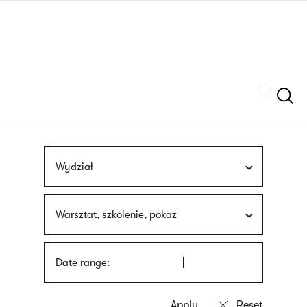
Skip
sign
to
language
main
interpreter
content
Szukaj
Wydział
Warsztat, szkolenie, pokaz
Date range: