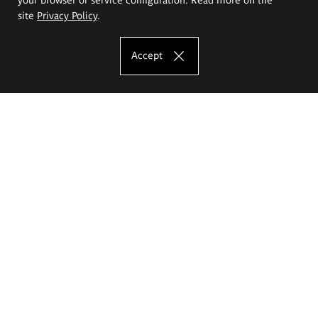
site
Privacy Policy
.
Accept
The Eugeniusz Geppert Academy of Art
and Design
Study offer
Faculty of Interior Architecture, Design and Stage Design
Faculty of Graphics and Media Art
Faculty of Ceramics and Glass
Faculty of Painting and Drawing