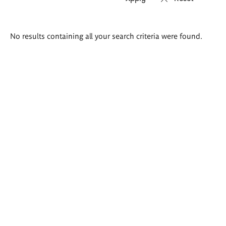
Search
No results containing all your search criteria were found.
results