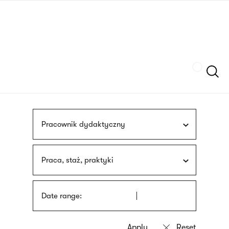
Skip
sign
to
language
main
interpreter
content
Szukaj
Pracownik dydaktyczny
Praca, staż, praktyki
Date range: