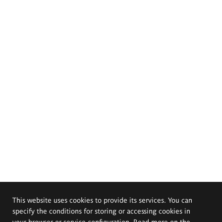
This website uses cookies to provide its services. You can
specify the conditions for storing or accessing cookies in
your browser or service configuration. Read more on the