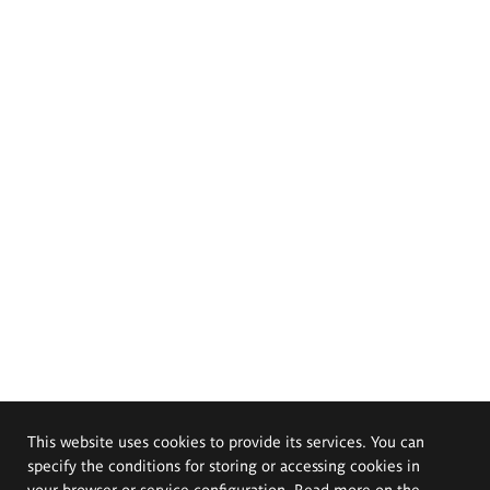
This website uses cookies to provide its services. You can
specify the conditions for storing or accessing cookies in
your browser or service configuration. Read more on the