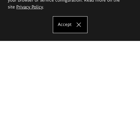
site
Privacy Policy
.
Accept
The Eugeniusz Geppert Academy of Art
and Design
Study offer
Faculty of Interior Architecture, Design and Stage Design
Faculty of Graphics and Media Art
Faculty of Ceramics and Glass
Faculty of Painting and Drawing