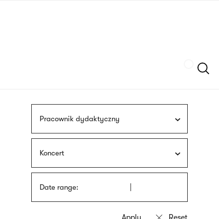
Skip
sign
to
language
main
interpreter
content
Szukaj
Pracownik dydaktyczny
Koncert
Date range: