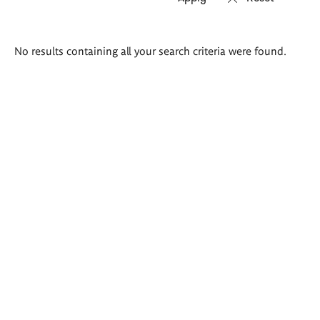
Search
No results containing all your search criteria were found.
results