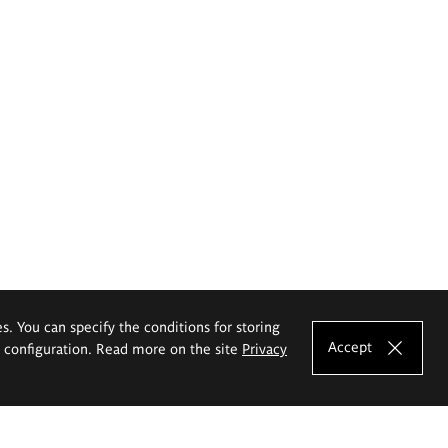
es. You can specify the conditions for storing
Accept
e configuration. Read more on the site
Privacy