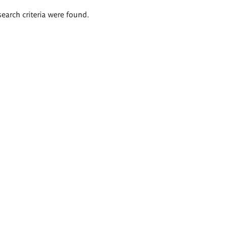
search criteria were found.