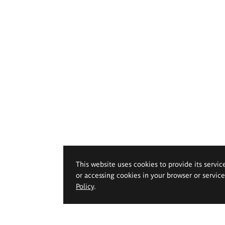
This website uses cookies to provide its servic
or accessing cookies in your browser or servic
Policy
.