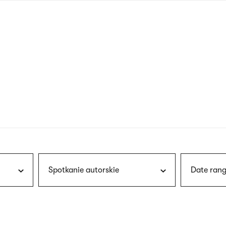
nagł
wersj
angie
Spotkanie autorskie
Date rang