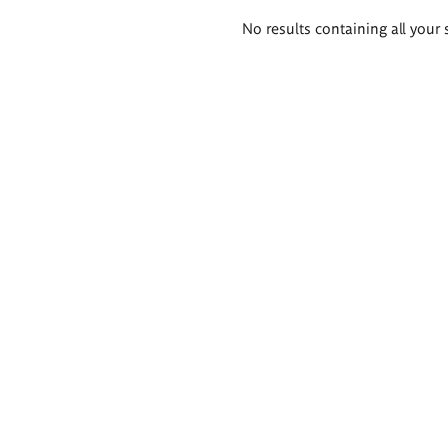
Search
No results containing all your 
results