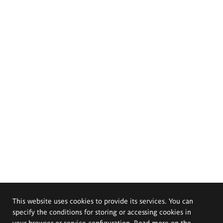
This website uses cookies to provide its services. You can
specify the conditions for storing or accessing cookies in
your browser or service configuration. Read more on the