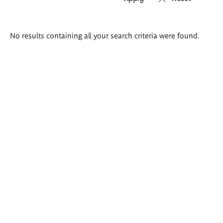
Search
No results containing all your search criteria were found.
results