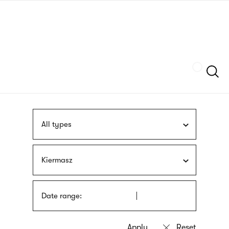
Skip
sign
to
language
main
interpreter
content
Szukaj
All types
Kiermasz
Date range: