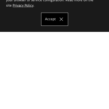
site
Privacy Policy
.
Accept
The Eugeniusz Geppert Academy of Art
and Design
Study offer
Faculty of Interior Architecture, Design and Stage Design
Faculty of Graphics and Media Art
Faculty of Ceramics and Glass
Faculty of Painting and Drawing