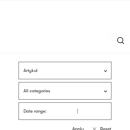
Skip
sign
to
language
main
interpreter
content
Szukaj
Artykuł
All categories
Date range: