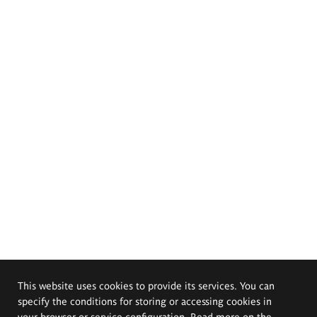
This website uses cookies to provide its services. You can
specify the conditions for storing or accessing cookies in
your browser or service configuration. Read more on the