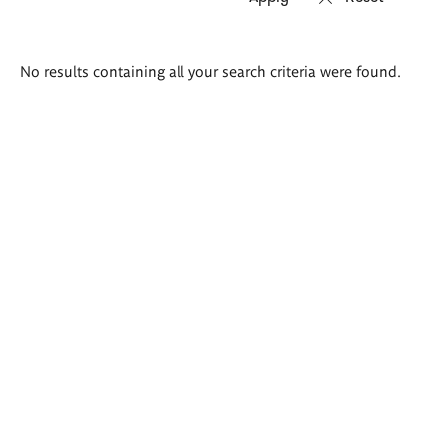
Search
No results containing all your search criteria were found.
results