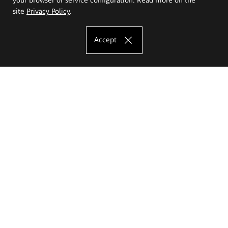
site
Privacy Policy
.
Accept
The Eugeniusz Geppert Academy of Art
and Design
Study offer
Faculty of Interior Architecture, Design and Stage Design
Faculty of Graphics and Media Art
Faculty of Ceramics and Glass
Faculty of Painting and Drawing