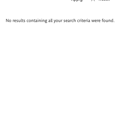
Search
No results containing all your search criteria were found.
results