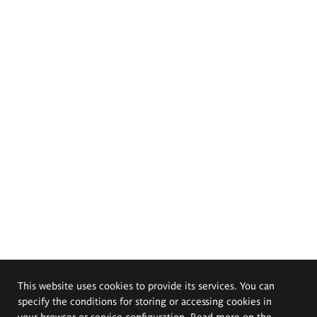
This website uses cookies to provide its services. You can
specify the conditions for storing or accessing cookies in
your browser or service configuration. Read more on the