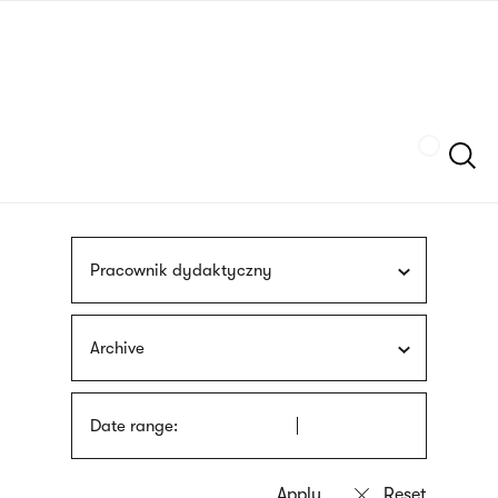
Skip
sign
to
language
main
interpreter
content
Szukaj
Pracownik dydaktyczny
Archive
Date range: