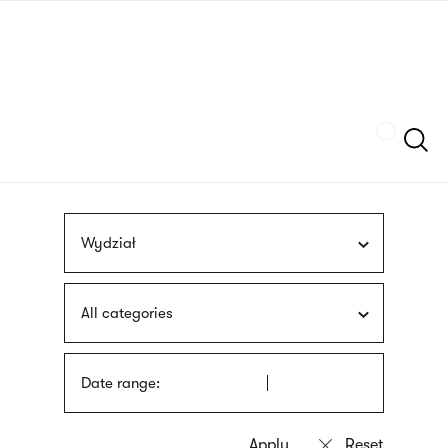
Skip
sign
to
language
main
interpreter
content
Szukaj
Wydział
All categories
Date range: