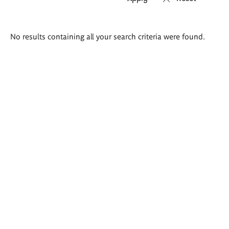
Search
No results containing all your search criteria were found.
results