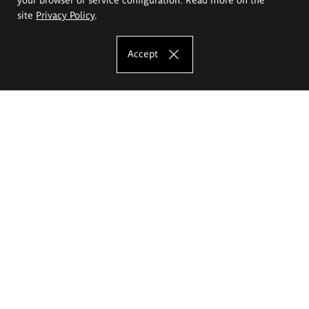
site
Privacy Policy
.
Accept
The Eugeniusz Geppert Academy of Art
and Design
Study offer
Faculty of Interior Architecture, Design and Stage Design
Faculty of Graphics and Media Art
Faculty of Ceramics and Glass
Faculty of Painting and Drawing