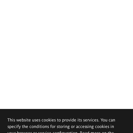
This website uses cookies to provide its services. You can
specify the conditions for storing or accessing cookies in
your browser or service configuration. Read more on the