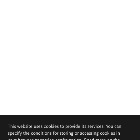
This website uses cookies to provide its services. You can
specify the conditions for storing or accessing cookies in
your browser or service configuration. Read more on the