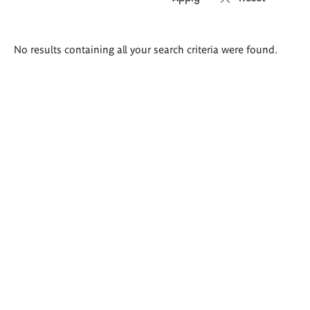
Search
No results containing all your search criteria were found.
results