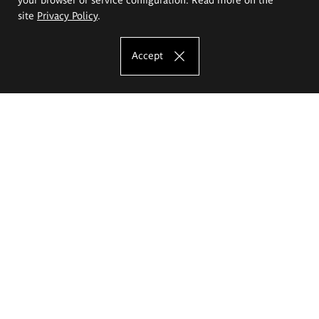
site
Privacy Policy
.
Accept
The Eugeniusz Geppert Academy of Art
and Design
Study offer
Faculty of Interior Architecture, Design and Stage Design
Faculty of Graphics and Media Art
Faculty of Ceramics and Glass
Faculty of Painting and Drawing