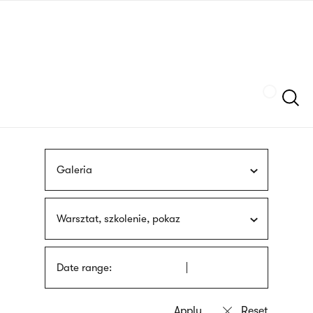
Skip
sign
to
language
main
interpreter
content
Szukaj
Galeria
Warsztat, szkolenie, pokaz
Date range: