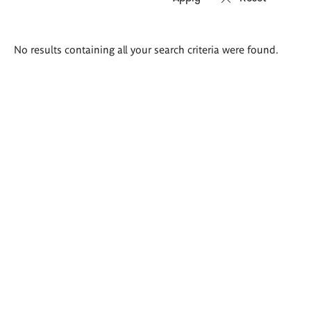
Search
No results containing all your search criteria were found.
results