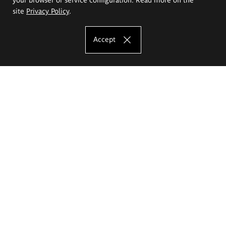
site
Privacy Policy
.
Accept
The Eugeniusz Geppert Academy of Art
and Design
Study offer
Faculty of Interior Architecture, Design and Stage Design
Faculty of Graphics and Media Art
Faculty of Ceramics and Glass
Faculty of Painting and Drawing