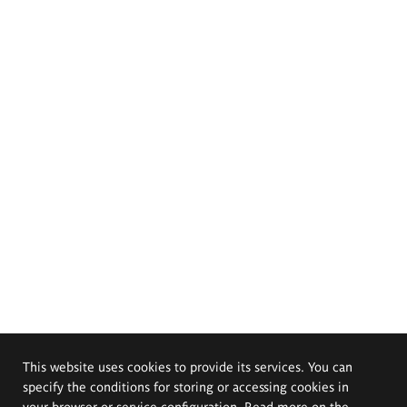
This website uses cookies to provide its services. You can
specify the conditions for storing or accessing cookies in
your browser or service configuration. Read more on the