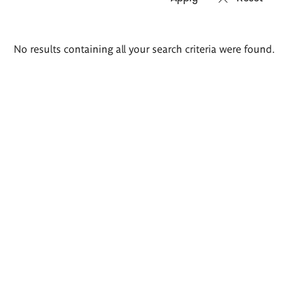
Search
No results containing all your search criteria were found.
results