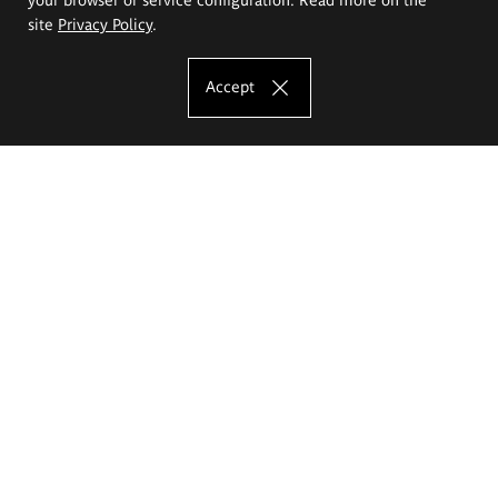
site
Privacy Policy
.
Accept
The Eugeniusz Geppert Academy of Art
and Design
Study offer
Faculty of Interior Architecture, Design and Stage Design
Faculty of Graphics and Media Art
Faculty of Ceramics and Glass
Faculty of Painting and Drawing