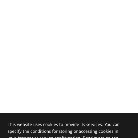
This website uses cookies to provide its services. You can
specify the conditions for storing or accessing cookies in
your browser or service configuration. Read more on the