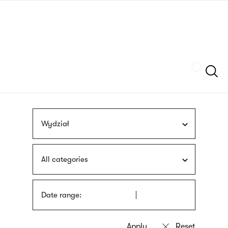
Skip
sign
to
language
main
interpreter
content
Szukaj
Wydział
All categories
Date range: