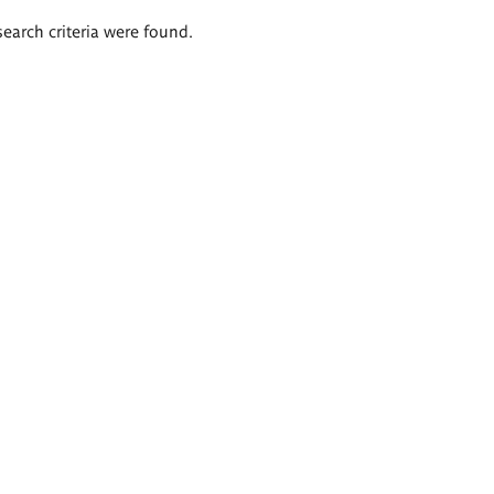
search criteria were found.