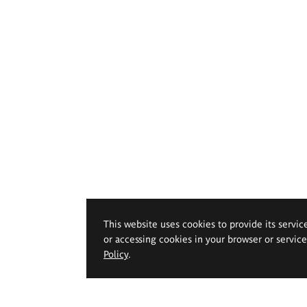
This website uses cookies to provide its servic
or accessing cookies in your browser or servic
Policy
.