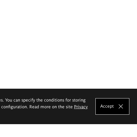
es. You can specify the conditions for storing
Accept
e configuration. Read more on the site
Privacy