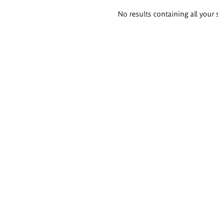
Search
No results containing all your 
results