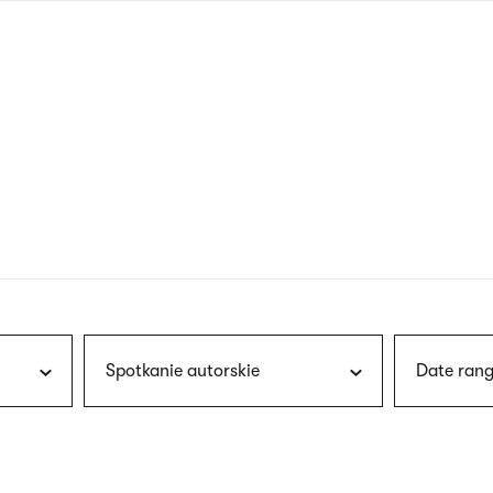
nagł
wersj
angie
Spotkanie autorskie
Date rang