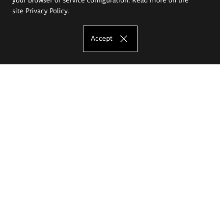
site
Privacy Policy
.
Accept
The Eugeniusz Geppert Academy of Art
and Design
Study offer
Faculty of Interior Architecture, Design and Stage Design
Faculty of Graphics and Media Art
Faculty of Ceramics and Glass
Faculty of Painting and Drawing