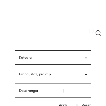
Skip
sign
to
language
main
interpreter
content
Szukaj
Katedra
Praca, staż, praktyki
Date range: