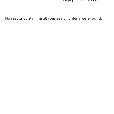
Search
No results containing all your search criteria were found.
results