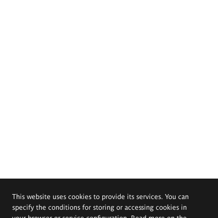
This website uses cookies to provide its services. You can
specify the conditions for storing or accessing cookies in
your browser or service configuration. Read more on the