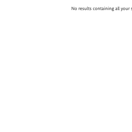
Search
No results containing all your 
results