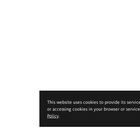
This website uses cookies to provide its servic
or accessing cookies in your browser or servic
Policy
.