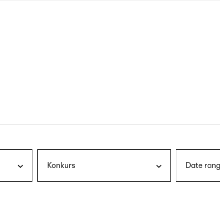
nagł
wersj
angie
Konkurs
Date rang