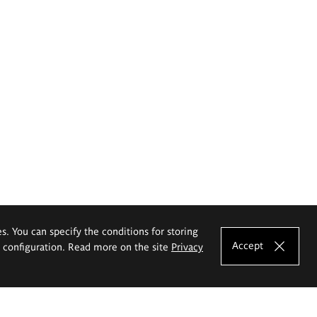
es. You can specify the conditions for storing
Accept
e configuration. Read more on the site
Privacy