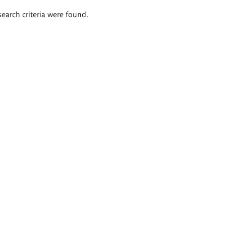
search criteria were found.