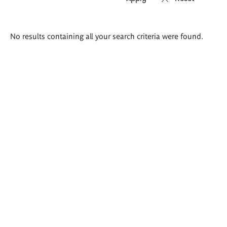
Search
No results containing all your search criteria were found.
results