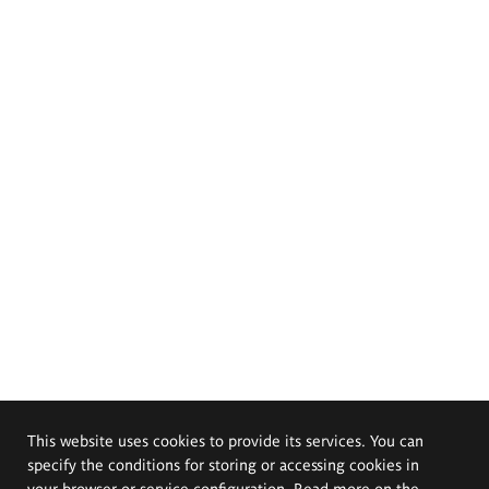
This website uses cookies to provide its services. You can
specify the conditions for storing or accessing cookies in
your browser or service configuration. Read more on the