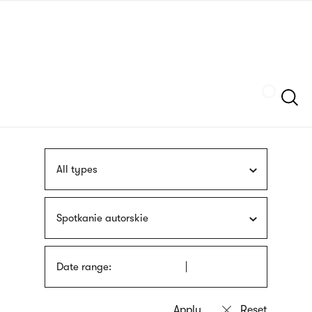
Skip
sign
to
language
main
interpreter
content
Szukaj
All types
Spotkanie autorskie
Date range: