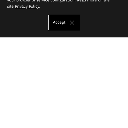
site
Privacy Policy
.
Accept
The Eugeniusz Geppert Academy of Art
and Design
Study offer
Faculty of Interior Architecture, Design and Stage Design
Faculty of Graphics and Media Art
Faculty of Ceramics and Glass
Faculty of Painting and Drawing