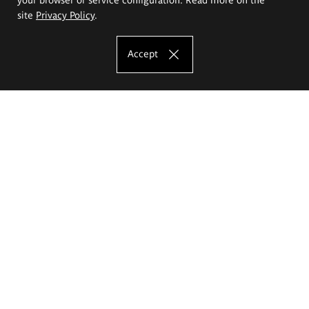
site
Privacy Policy
.
Accept
The Eugeniusz Geppert Academy of Art
and Design
Study offer
Faculty of Interior Architecture, Design and Stage Design
Faculty of Graphics and Media Art
Faculty of Ceramics and Glass
Faculty of Painting and Drawing