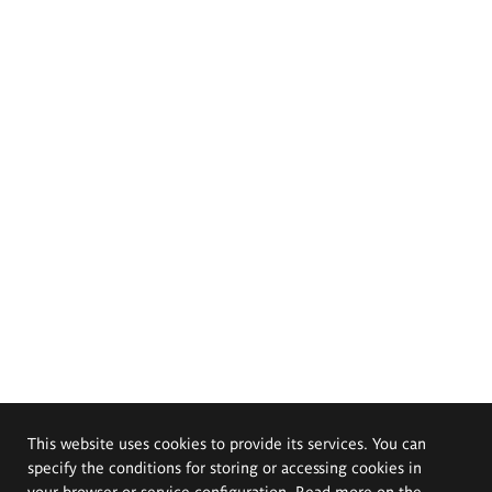
This website uses cookies to provide its services. You can
specify the conditions for storing or accessing cookies in
your browser or service configuration. Read more on the