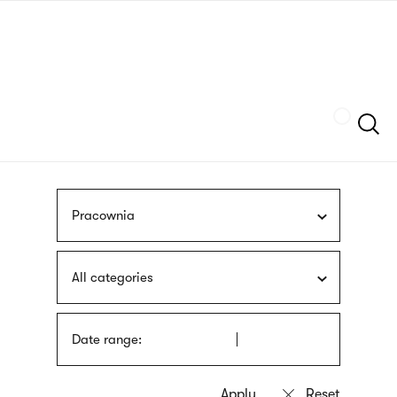
Skip
sign
to
language
main
interpreter
content
Szukaj
Pracownia
All categories
Date range: