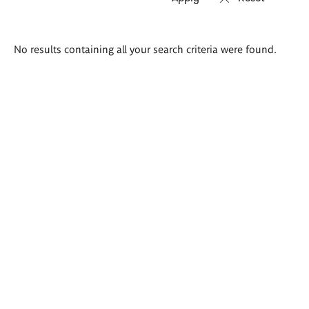
Search
No results containing all your search criteria were found.
results