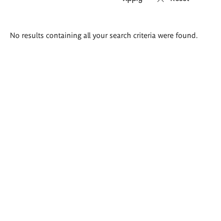
Search
No results containing all your search criteria were found.
results