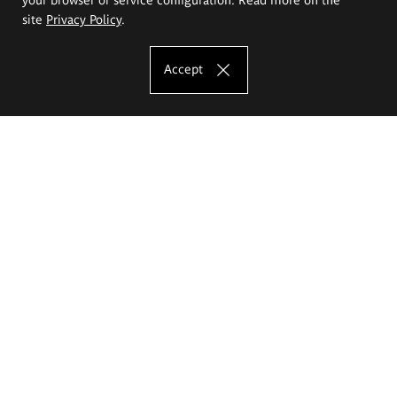
site
Privacy Policy
.
Accept
The Eugeniusz Geppert Academy of Art
and Design
Study offer
Faculty of Interior Architecture, Design and Stage Design
Faculty of Graphics and Media Art
Faculty of Ceramics and Glass
Faculty of Painting and Drawing