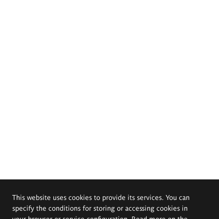
This website uses cookies to provide its services. You can
specify the conditions for storing or accessing cookies in
your browser or service configuration. Read more on the