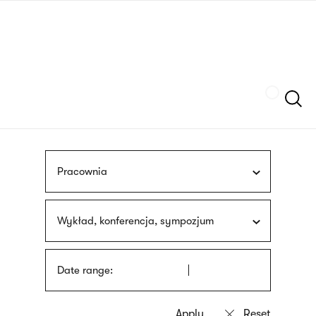
Skip
sign
to
language
main
interpreter
content
Szukaj
Pracownia
Wykład, konferencja, sympozjum
Date range: