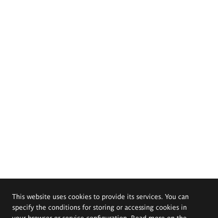
This website uses cookies to provide its services. You can
specify the conditions for storing or accessing cookies in
your browser or service configuration. Read more on the