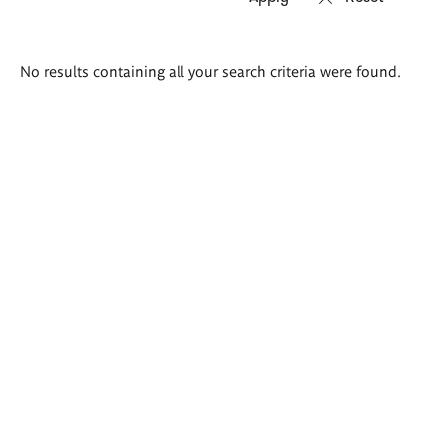
Search
No results containing all your search criteria were found.
results