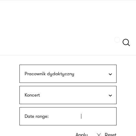
Skip
sign
to
language
main
interpreter
content
Szukaj
Pracownik dydaktyczny
Koncert
Date range: