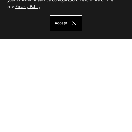
site
Privacy Policy
.
Accept
The Eugeniusz Geppert Academy of Art
and Design
Study offer
Faculty of Interior Architecture, Design and Stage Design
Faculty of Graphics and Media Art
Faculty of Ceramics and Glass
Faculty of Painting and Drawing