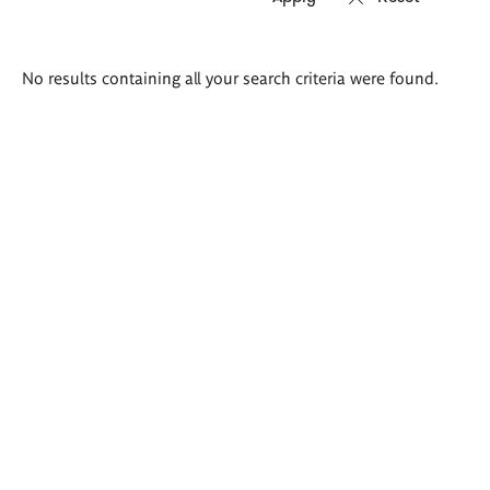
Search
No results containing all your search criteria were found.
results