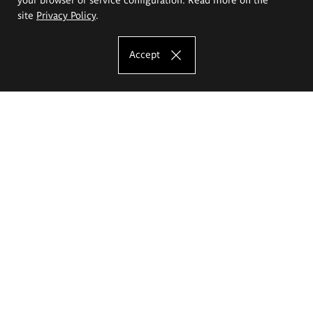
site
Privacy Policy
.
Accept
The Eugeniusz Geppert Academy of Art
and Design
Study offer
Faculty of Interior Architecture, Design and Stage Design
Faculty of Graphics and Media Art
Faculty of Ceramics and Glass
Faculty of Painting and Drawing