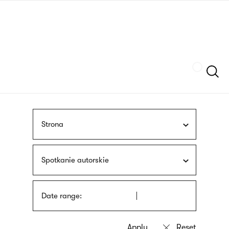
Skip
sign
to
language
main
interpreter
content
Szukaj
Strona
Spotkanie autorskie
Date range: