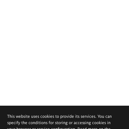
This website uses cookies to provide its services. You can
specify the conditions for storing or accessing cookies in
your browser or service configuration. Read more on the