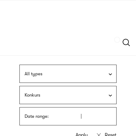
Skip
sign
to
language
main
interpreter
content
Szukaj
All types
Konkurs
Date range: