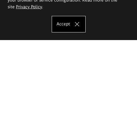
site
Privacy Policy
.
Accept
The Eugeniusz Geppert Academy of Art
and Design
Study offer
Faculty of Interior Architecture, Design and Stage Design
Faculty of Graphics and Media Art
Faculty of Ceramics and Glass
Faculty of Painting and Drawing