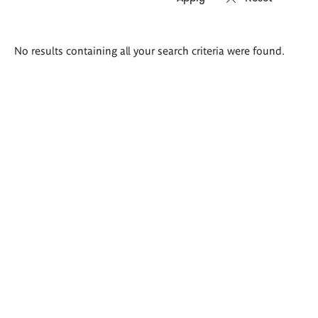
Search
No results containing all your search criteria were found.
results