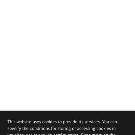
This website uses cookies to provide its services. You can
specify the conditions for storing or accessing cookies in
your browser or service configuration. Read more on the