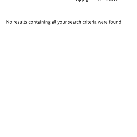
Search
No results containing all your search criteria were found.
results