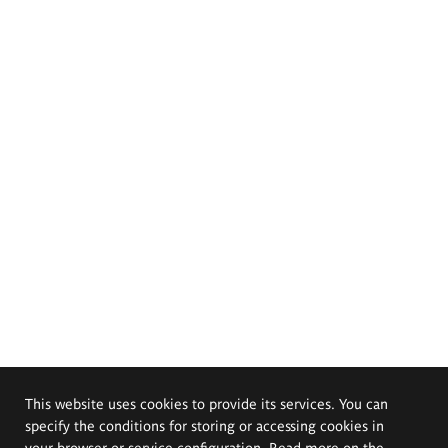
This website uses cookies to provide its services. You can
specify the conditions for storing or accessing cookies in
your browser or service configuration. Read more on the