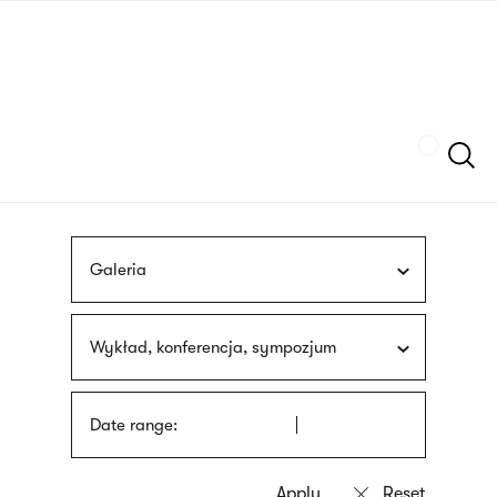
Skip
sign
to
language
main
interpreter
content
Szukaj
Galeria
Wykład, konferencja, sympozjum
Date range: