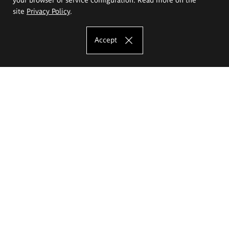
site
Privacy Policy
.
Accept
The Eugeniusz Geppert Academy of Art
and Design
Study offer
Faculty of Interior Architecture, Design and Stage Design
Faculty of Graphics and Media Art
Faculty of Ceramics and Glass
Faculty of Painting and Drawing