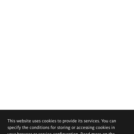
This website uses cookies to provide its services. You can
specify the conditions for storing or accessing cookies in
your browser or service configuration. Read more on the