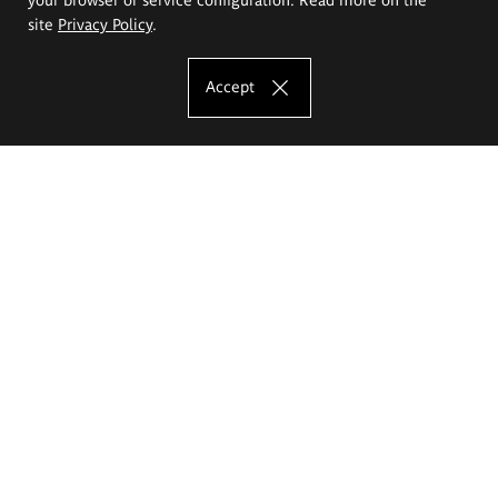
site
Privacy Policy
.
Accept
The Eugeniusz Geppert Academy of Art
and Design
Study offer
Faculty of Interior Architecture, Design and Stage Design
Faculty of Graphics and Media Art
Faculty of Ceramics and Glass
Faculty of Painting and Drawing