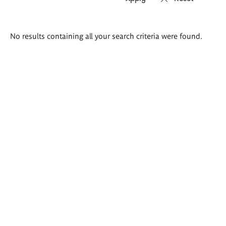
Search
No results containing all your search criteria were found.
results