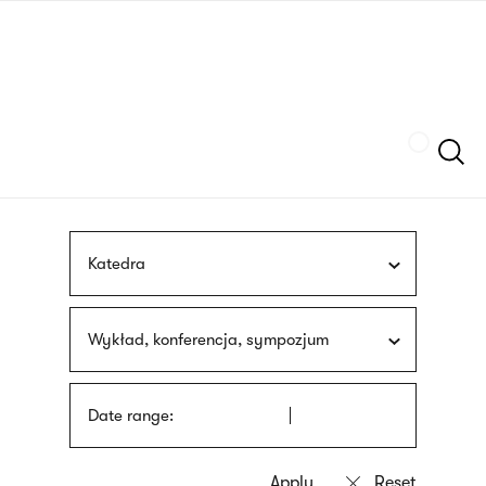
Skip
sign
to
language
main
interpreter
content
Szukaj
Katedra
Wykład, konferencja, sympozjum
Date range: