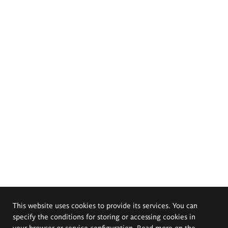
This website uses cookies to provide its services. You can
specify the conditions for storing or accessing cookies in
your browser or service configuration. Read more on the