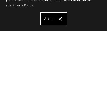
site
Privacy Policy
.
Accept
The Eugeniusz Geppert Academy of Art
and Design
Study offer
Faculty of Interior Architecture, Design and Stage Design
Faculty of Graphics and Media Art
Faculty of Ceramics and Glass
Faculty of Painting and Drawing