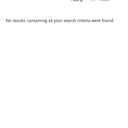
Search
No results containing all your search criteria were found.
results