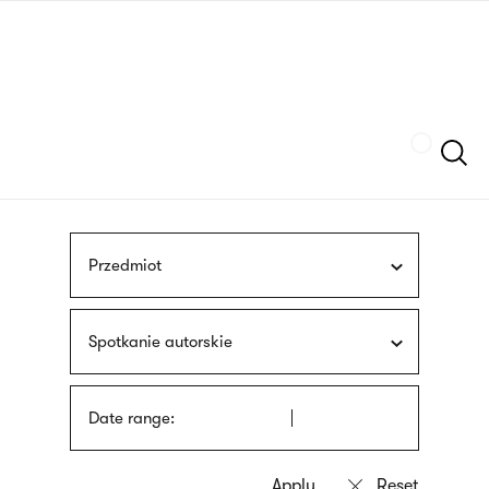
Skip
sign
to
language
main
interpreter
content
Szukaj
Przedmiot
Spotkanie autorskie
Date range: