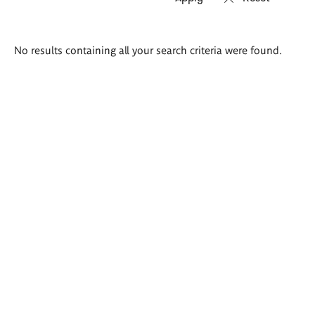
Search
No results containing all your search criteria were found.
results