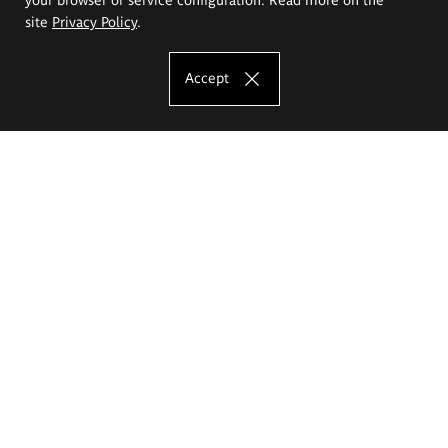
site
Privacy Policy
.
Accept
The Eugeniusz Geppert Academy of Art
and Design
Study offer
Faculty of Interior Architecture, Design and Stage Design
Faculty of Graphics and Media Art
Faculty of Ceramics and Glass
Faculty of Painting and Drawing