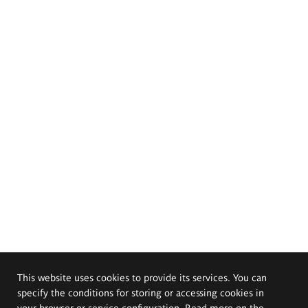
This website uses cookies to provide its services. You can
specify the conditions for storing or accessing cookies in
your browser or service configuration. Read more on the