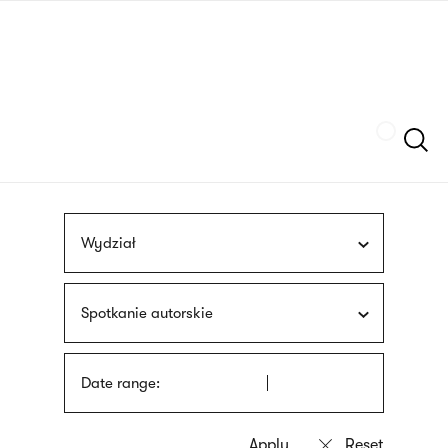
Skip
sign
to
language
main
interpreter
content
Szukaj
Wydział
Spotkanie autorskie
Date range: