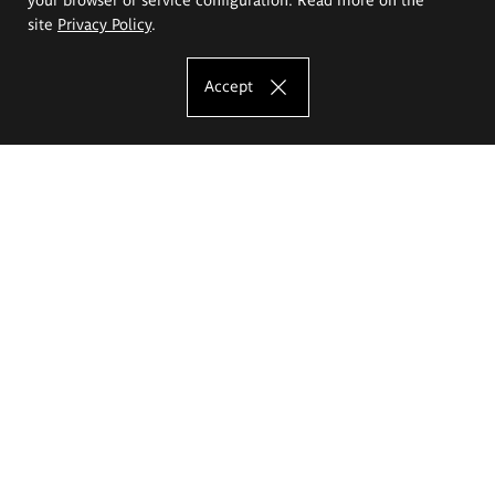
site
Privacy Policy
.
Accept
The Eugeniusz Geppert Academy of Art
and Design
Study offer
Faculty of Interior Architecture, Design and Stage Design
Faculty of Graphics and Media Art
Faculty of Ceramics and Glass
Faculty of Painting and Drawing