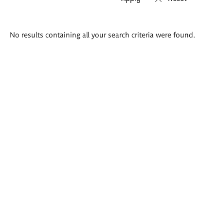
Search
No results containing all your search criteria were found.
results