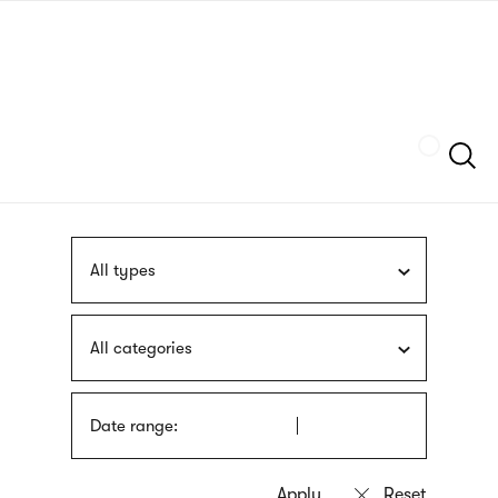
Skip
sign
to
language
main
interpreter
content
Szukaj
All types
All categories
Date range: