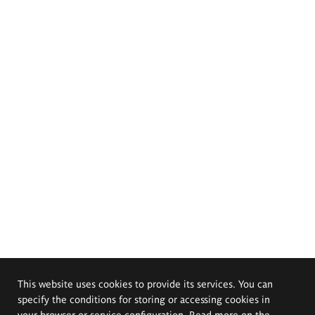
This website uses cookies to provide its services. You can
specify the conditions for storing or accessing cookies in
your browser or service configuration. Read more on the