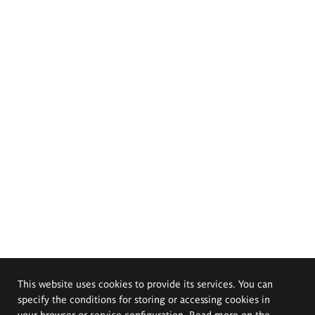
This website uses cookies to provide its services. You can
specify the conditions for storing or accessing cookies in
your browser or service configuration. Read more on the