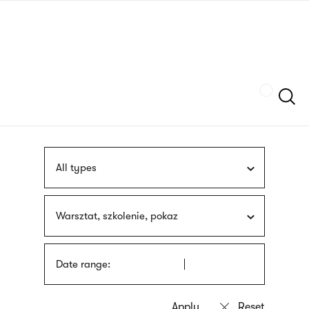
Skip
sign
to
language
main
interpreter
content
Szukaj
All types
Warsztat, szkolenie, pokaz
Date range: