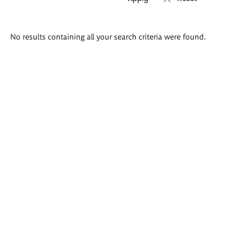
Search
No results containing all your search criteria were found.
results