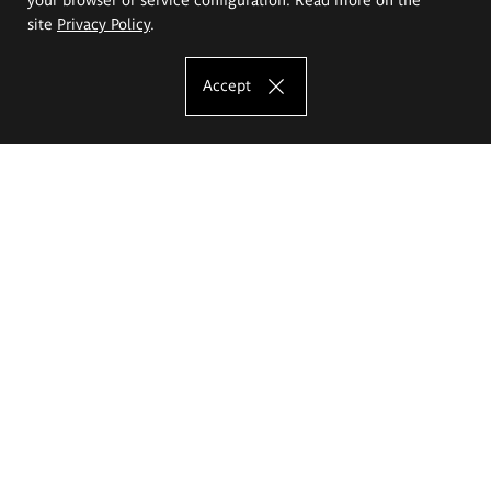
site
Privacy Policy
.
Accept
The Eugeniusz Geppert Academy of Art
and Design
Study offer
Faculty of Interior Architecture, Design and Stage Design
Faculty of Graphics and Media Art
Faculty of Ceramics and Glass
Faculty of Painting and Drawing