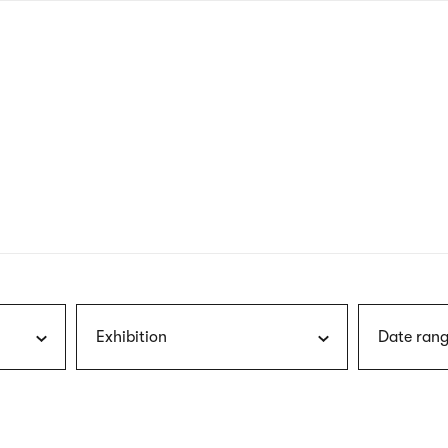
nagł
wersj
angie
Exhibition
Date rang