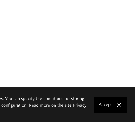
es. You can specify the conditions for storing
Accept
e configuration. Read more on the site
Privacy