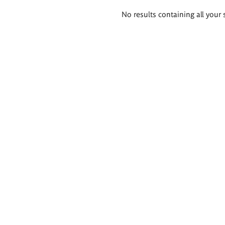
Search
No results containing all your 
results