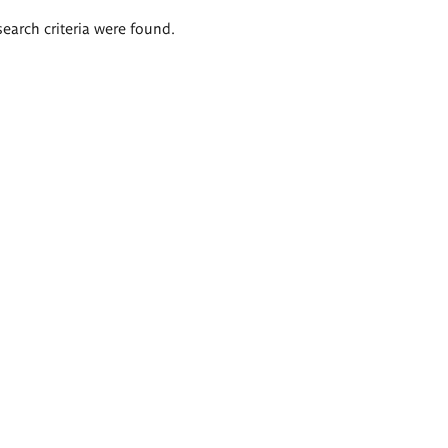
search criteria were found.