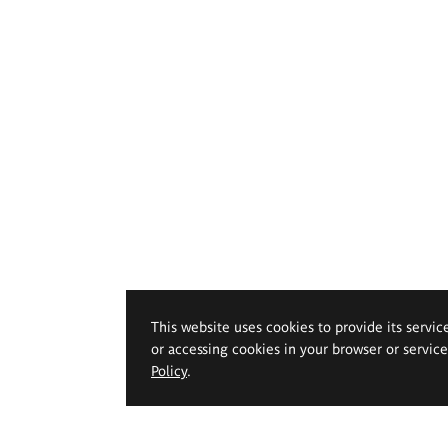
This website uses cookies to provide its servic
or accessing cookies in your browser or servic
Policy
.