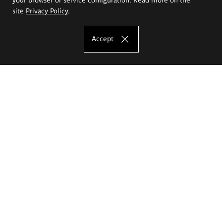
site
Privacy Policy
.
Accept
The Eugeniusz Geppert Academy of Art
and Design
Study offer
Faculty of Interior Architecture, Design and Stage Design
Faculty of Graphics and Media Art
Faculty of Ceramics and Glass
Faculty of Painting and Drawing