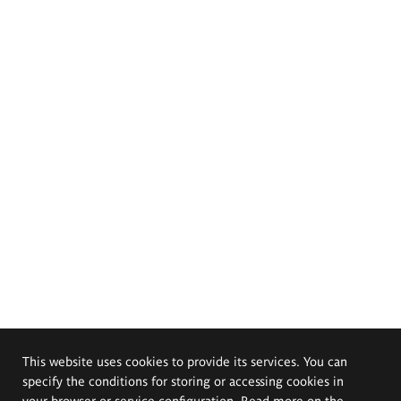
This website uses cookies to provide its services. You can
specify the conditions for storing or accessing cookies in
your browser or service configuration. Read more on the