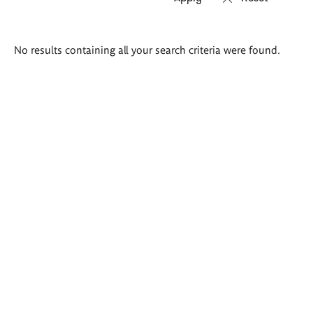
Search
No results containing all your search criteria were found.
results