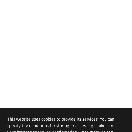
This website uses cookies to provide its services. You can
specify the conditions for storing or accessing cookies in
your browser or service configuration. Read more on the