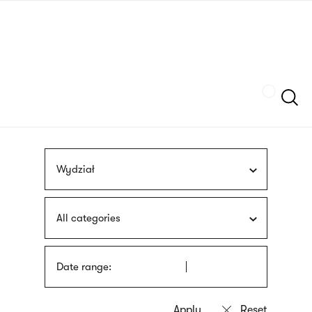
Skip
sign
to
language
main
interpreter
content
Szukaj
Wydział
All categories
Date range: