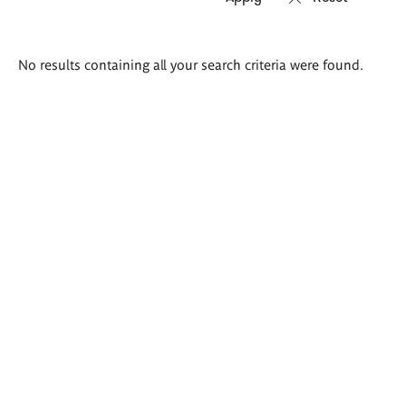
Search
No results containing all your search criteria were found.
results