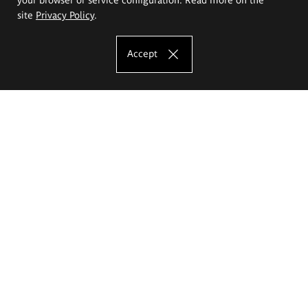
site
Privacy Policy
.
Accept
The Eugeniusz Geppert Academy of Art
and Design
Study offer
Faculty of Interior Architecture, Design and Stage Design
Faculty of Graphics and Media Art
Faculty of Ceramics and Glass
Faculty of Painting and Drawing