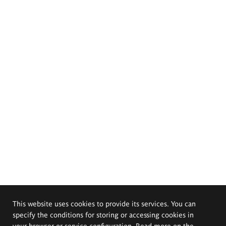
This website uses cookies to provide its services. You can
specify the conditions for storing or accessing cookies in
your browser or service configuration. Read more on the