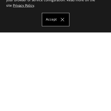
site
Privacy Policy
.
Accept
The Eugeniusz Geppert Academy of Art
and Design
Study offer
Faculty of Interior Architecture, Design and Stage Design
Faculty of Graphics and Media Art
Faculty of Ceramics and Glass
Faculty of Painting and Drawing