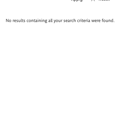
Search
No results containing all your search criteria were found.
results