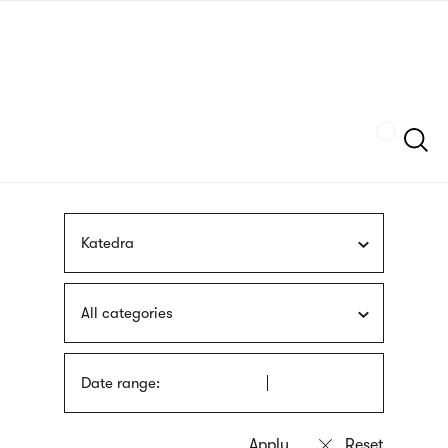
Skip
sign
to
language
main
interpreter
content
Szukaj
Katedra
All categories
Date range: