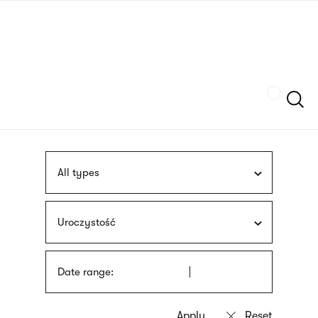
Skip
sign
to
language
main
interpreter
content
Szukaj
All types
Uroczystość
Date range: