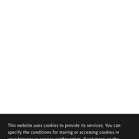
This website uses cookies to provide its services. You can
specify the conditions for storing or accessing cookies in
your browser or service configuration. Read more on the