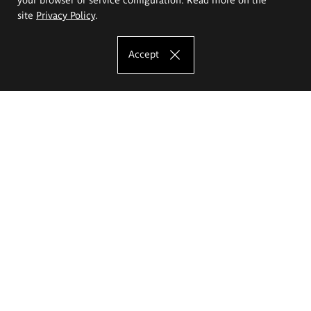
site
Privacy Policy
.
Accept
The Eugeniusz Geppert Academy of Art
and Design
Study offer
Faculty of Interior Architecture, Design and Stage Design
Faculty of Graphics and Media Art
Faculty of Ceramics and Glass
Faculty of Painting and Drawing