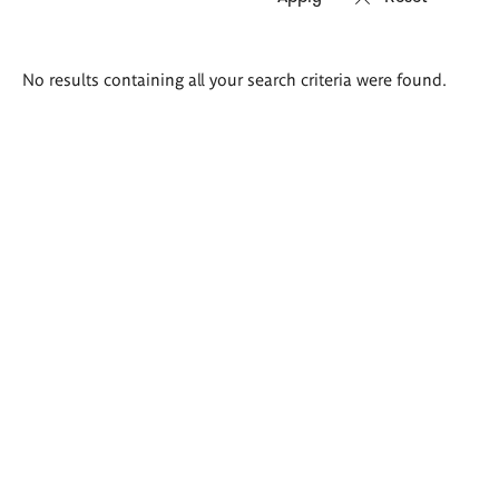
Search
No results containing all your search criteria were found.
results