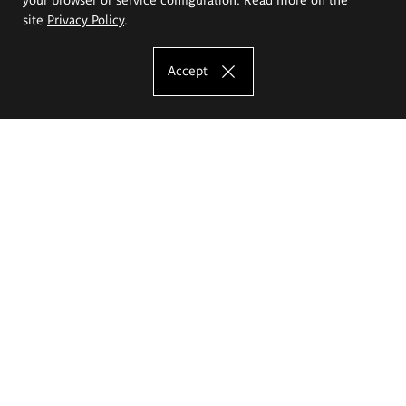
site
Privacy Policy
.
Accept
The Eugeniusz Geppert Academy of Art
and Design
Study offer
Faculty of Interior Architecture, Design and Stage Design
Faculty of Graphics and Media Art
Faculty of Ceramics and Glass
Faculty of Painting and Drawing