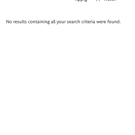
Search
No results containing all your search criteria were found.
results