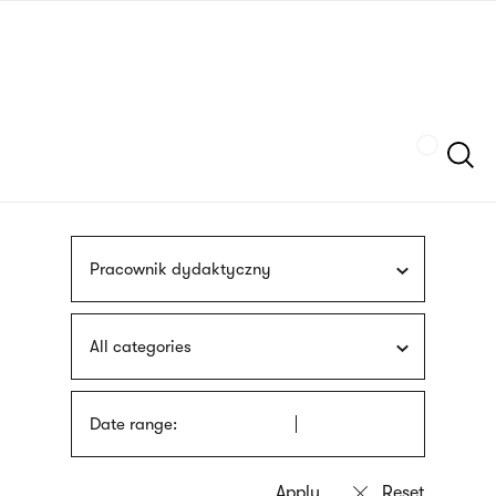
Skip
sign
to
language
main
interpreter
content
Szukaj
Pracownik dydaktyczny
All categories
Date range: