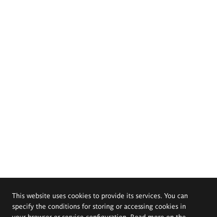
This website uses cookies to provide its services. You can
specify the conditions for storing or accessing cookies in
your browser or service configuration. Read more on the