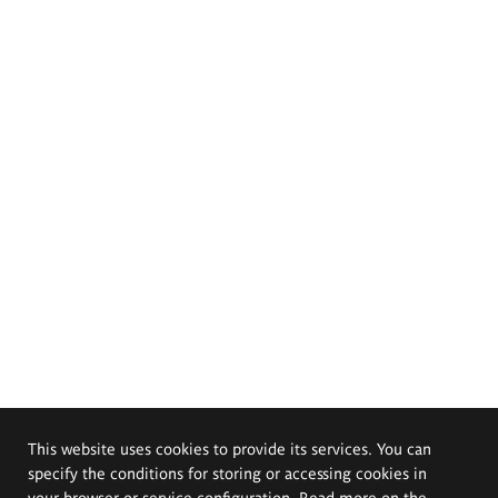
This website uses cookies to provide its services. You can
specify the conditions for storing or accessing cookies in
your browser or service configuration. Read more on the