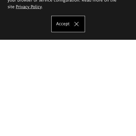
site
Privacy Policy
.
Accept
The Eugeniusz Geppert Academy of Art
and Design
Study offer
Faculty of Interior Architecture, Design and Stage Design
Faculty of Graphics and Media Art
Faculty of Ceramics and Glass
Faculty of Painting and Drawing