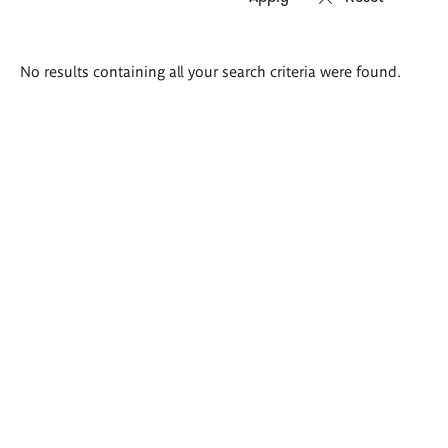
Search
No results containing all your search criteria were found.
results