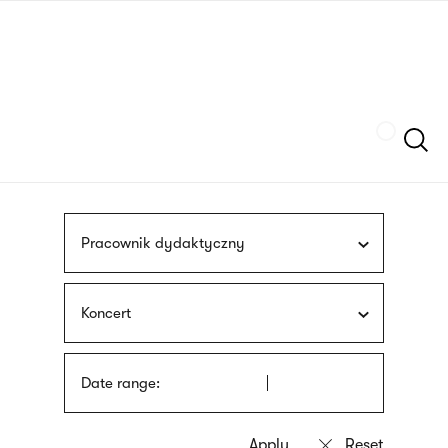
Skip
sign
to
language
main
interpreter
content
Szukaj
Pracownik dydaktyczny
Koncert
Date range: