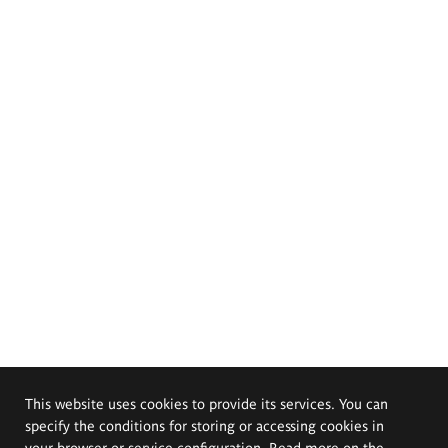
This website uses cookies to provide its services. You can
specify the conditions for storing or accessing cookies in
your browser or service configuration. Read more on the