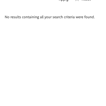
Search
No results containing all your search criteria were found.
results