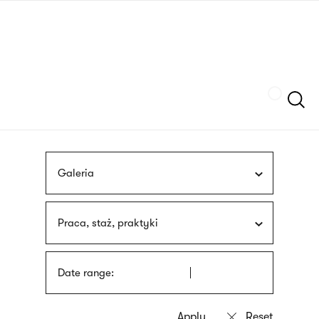
Skip
sign
to
language
main
interpreter
content
Szukaj
Galeria
Praca, staż, praktyki
Date range: