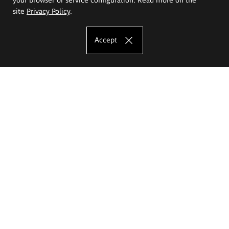
site
Privacy Policy
.
Accept
The Eugeniusz Geppert Academy of Art
and Design
Study offer
Faculty of Interior Architecture, Design and Stage Design
Faculty of Graphics and Media Art
Faculty of Ceramics and Glass
Faculty of Painting and Drawing