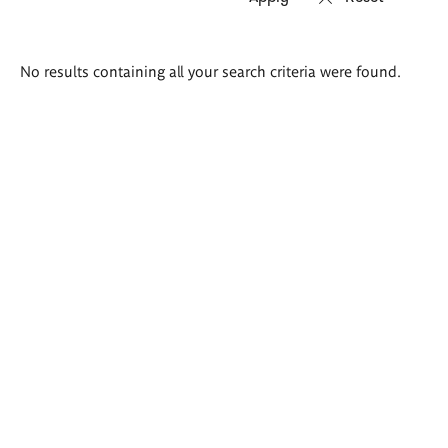
Search
No results containing all your search criteria were found.
results