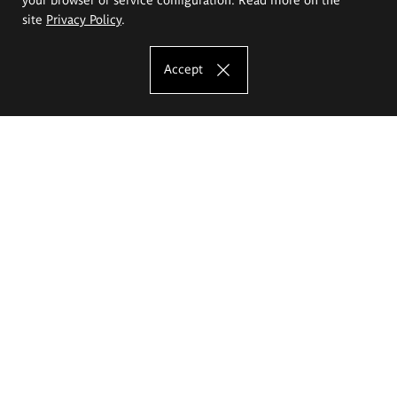
site
Privacy Policy
.
Accept
The Eugeniusz Geppert Academy of Art
and Design
Study offer
Faculty of Interior Architecture, Design and Stage Design
Faculty of Graphics and Media Art
Faculty of Ceramics and Glass
Faculty of Painting and Drawing