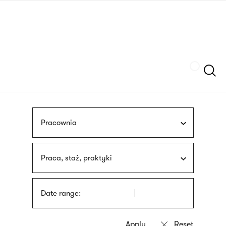
Skip
sign
to
language
main
interpreter
content
Szukaj
Pracownia
Praca, staż, praktyki
Date range: