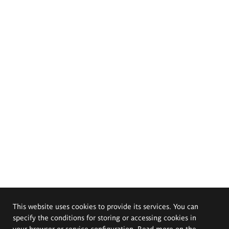
This website uses cookies to provide its services. You can
specify the conditions for storing or accessing cookies in
your browser or service configuration. Read more on the