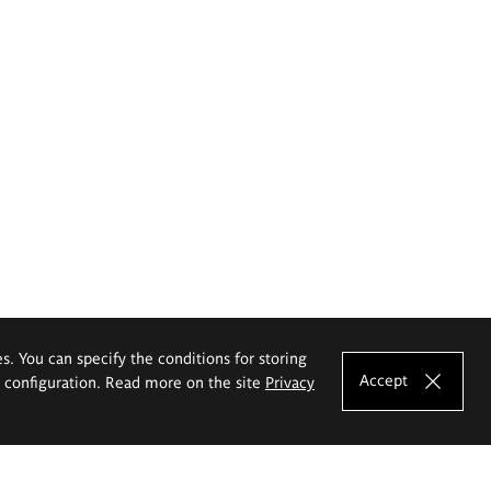
es. You can specify the conditions for storing
Accept
e configuration. Read more on the site
Privacy