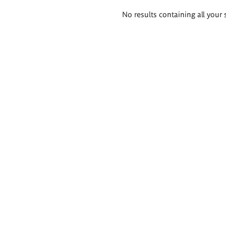
Search
No results containing all your 
results