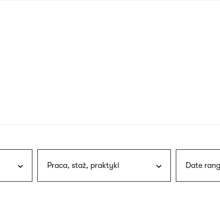
nagł
wersj
angie
Praca, staż, praktyki
Date rang