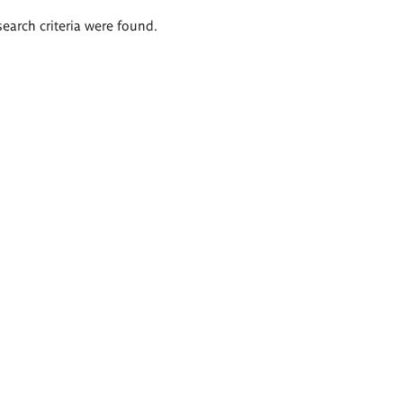
search criteria were found.