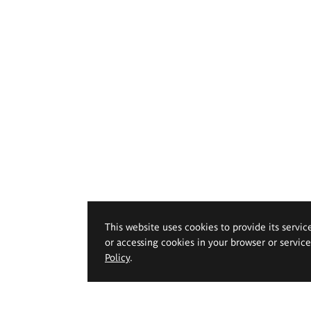
This website uses cookies to provide its servic
or accessing cookies in your browser or servic
Policy
.